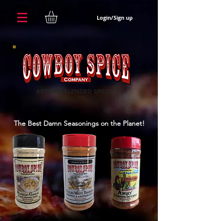
Login/Sign up
ARTISAN BLENDED SPICES
The Best Damn Seasonings on the Planet!