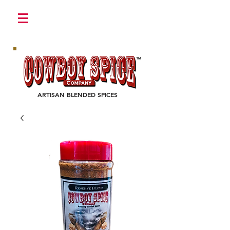
Login/Sign up
ARTISAN BLENDED SPICES