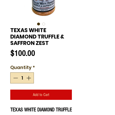
TEXAS WHITE
DIAMOND TRUFFLE &
SAFFRON ZEST
Price
$100.00
Quantity
*
Add to Cart
TEXAS WHITE DIAMOND TRUFFLE