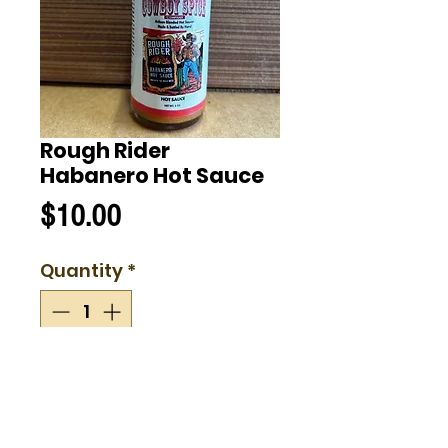
Rough Rider
Habanero Hot Sauce
Price
$10.00
Quantity
*
Add to Cart
Rough Rider Habanero Hot Sauce