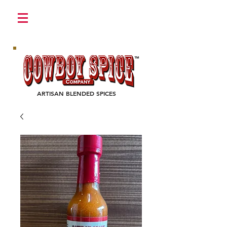
Login/Sign up
ARTISAN BLENDED SPICES