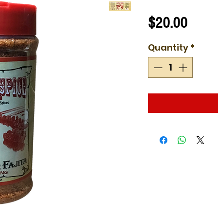
Price
$20.00
Quantity
*