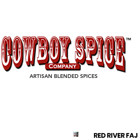
P
EVENTS
TESTIMONIALS
COWBOY SPICE OUTLA
ARTISAN BLENDED SPICES
RED RIVER FA