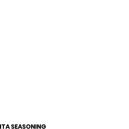
W CLUB
Login/Sign up
JITA SEASONING