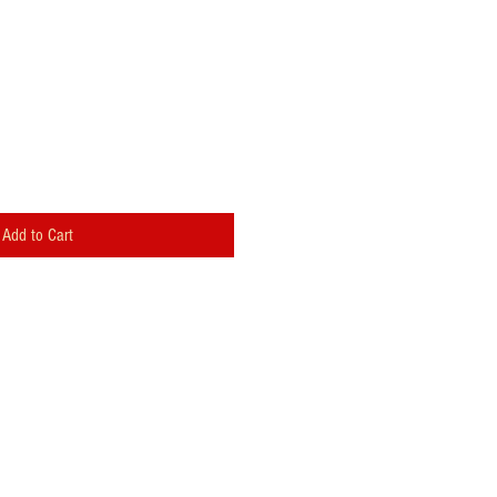
Add to Cart