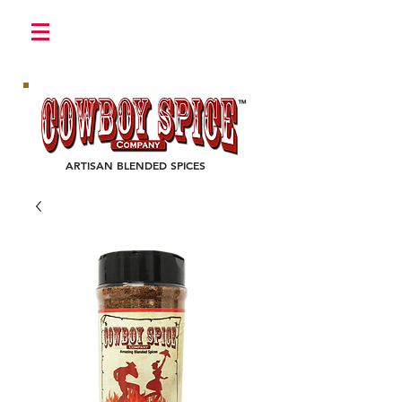
Login/Sign up
ARTISAN BLENDED SPICES