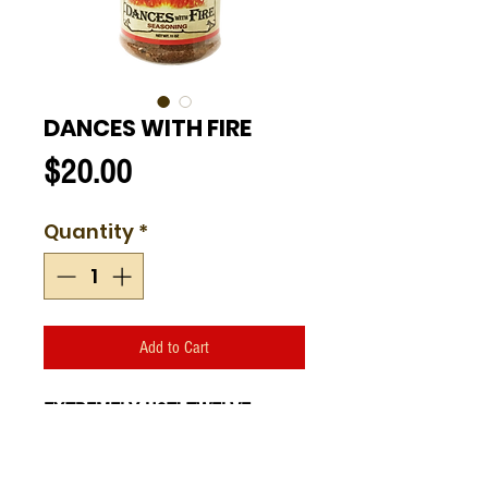
DANCES WITH FIRE
Price
$20.00
Quantity
*
Add to Cart
EXTREMELY HOT! TWELVE
FLAMES
Dances with Fire.
Amazing on