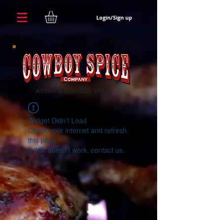
Login/Sign up
ARTISAN BLENDED SPICES
Widget Didn’t Load
Check your internet and refresh
this page.
If that doesn’t work, contact us.